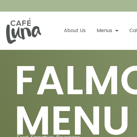
About Us
Menus
Ca
FALM
MENU