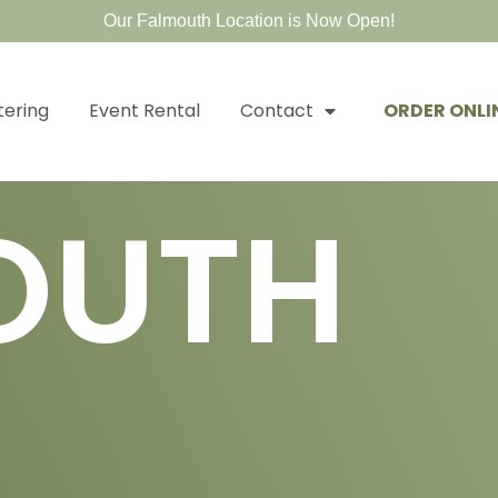
Our Falmouth Location is Now Open!
tering
Event Rental
Contact
ORDER ONLI
OUTH