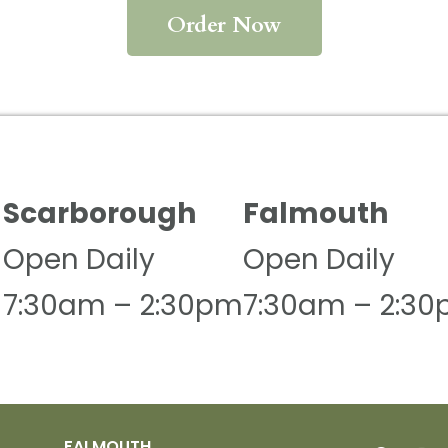
Order Now
Scarborough
Falmouth
Open Daily
Open Daily
N
7:30am – 2:30pm
7:30am – 2:3
FALMOUTH