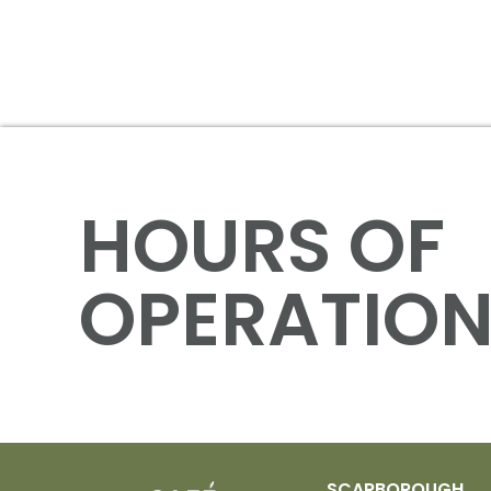
HOURS OF
OPERATIO
SCARBOROUGH