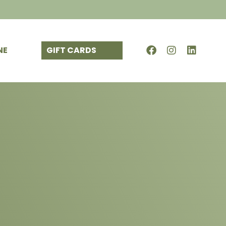
NE
GIFT CARDS