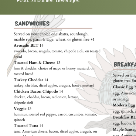
Food. Smoothies. Beverages.