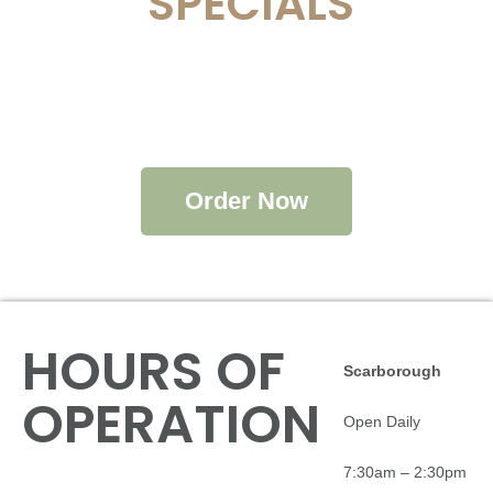
SPECIALS
Order Now
HOURS OF
Scarborough
OPERATION
Open Daily
7:30am – 2:30pm