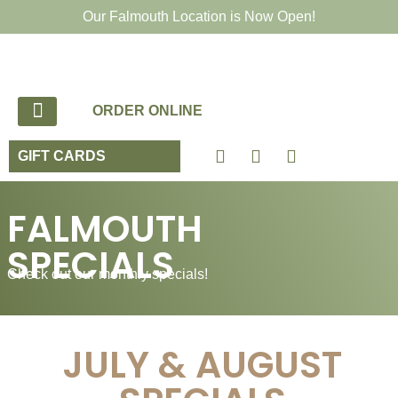
Our Falmouth Location is Now Open!
ORDER ONLINE
GIFT CARDS
FALMOUTH
SPECIALS
Check out our monthly specials!
JULY & AUGUST