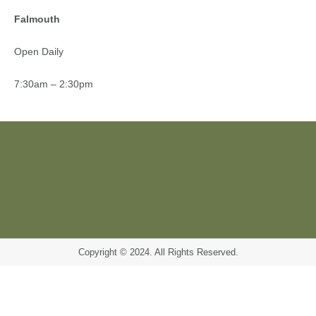
Falmouth
Open Daily
7:30am – 2:30pm
Copyright © 2024. All Rights Reserved.